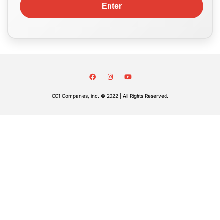
CC1 Companies, inc. © 2022 | All Rights Reserved.